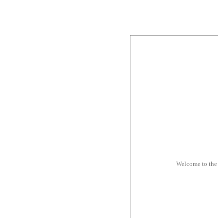
Welcome to the