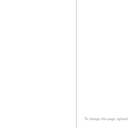
To change this page, upload