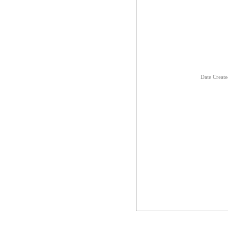
Date Creat